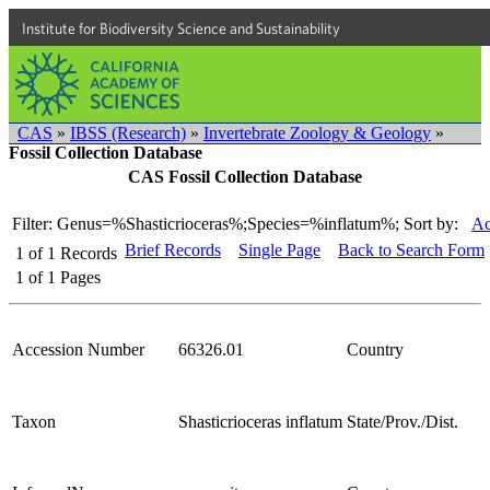
Institute for Biodiversity Science and Sustainability
CAS
»
IBSS (Research)
»
Invertebrate Zoology & Geology
»
Fossil Collection Database
CAS Fossil Collection Database
Filter: Genus=%Shasticrioceras%;Species=%inflatum%;
Sort by:
Ac
Brief Records
Single Page
Back to Search Form
1
of
1
Records
1
of
1
Pages
Accession Number
66326.01
Country
Taxon
Shasticrioceras inflatum
State/Prov./Dist.