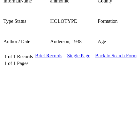
InformalName
ammonite
County
Type Status
HOLOTYPE
Formation
Author / Date
Anderson, 1938
Age
Brief Records
Single Page
Back to Search Form
1
of
1
Records
1
of
1
Pages