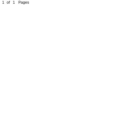
1
of
1
Pages