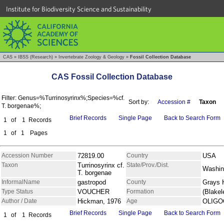
Institute for Biodiversity Science and Sustainability
CAS
»
IBSS (Research)
»
Invertebrate Zoology & Geology
»
Fossil Collection Database
CAS Fossil Collection Database
Filter: Genus=%Turrinosyrinx%;Species=%cf.
Sort by:
Accession #
Taxon
T. borgenae%;
Brief Records
Single Page
Back to Search Form
1
of
1
Records
1
of
1
Pages
Accession Number
72819.00
Country
USA
Taxon
Turrinosyrinx cf.
State/Prov./Dist.
Washin
T. borgenae
InformalName
gastropod
County
Grays 
Type Status
VOUCHER
Formation
(Blakel
Author / Date
Hickman, 1976
Age
OLIGO
Brief Records
Single Page
Back to Search Form
1
of
1
Records