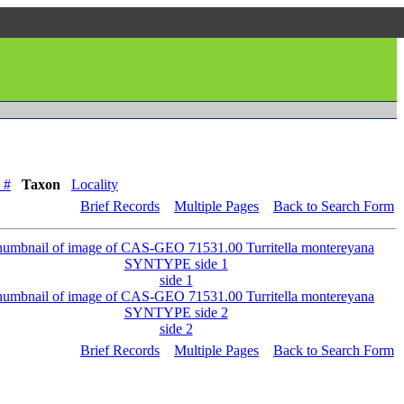
 #
Taxon
Locality
Brief Records
Multiple Pages
Back to Search Form
side 1
side 2
Brief Records
Multiple Pages
Back to Search Form