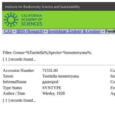
Institute for Biodiversity Science and Sustainability
CAS
»
IBSS (Research)
»
Invertebrate Zoology & Geology
»
Fossi
Filter: Genus=%Turritella%;Species=%montereyana%;
[ 1 ] records found...
Accession Number
71531.00
Co
Taxon
Turritella montereyana
Sta
InformalName
gastropod
Co
Type Status
SYNTYPE
Fo
Author / Date
Wiedey, 1928
Ag
[ 1 ] records found...