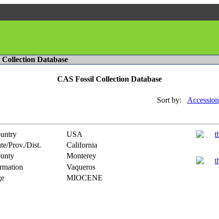
l Collection Database
CAS Fossil Collection Database
Sort by:
Accession
untry
USA
te/Prov./Dist.
California
unty
Monterey
rmation
Vaqueros
e
MIOCENE