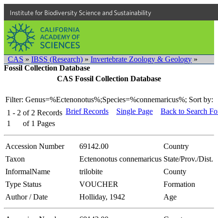
Institute for Biodiversity Science and Sustainability
CAS
»
IBSS (Research)
»
Invertebrate Zoology & Geology
»
Fossil Collection Database
CAS Fossil Collection Database
Filter: Genus=%Ectenonotus%;Species=%connemaricus%;
Sort by:
Brief Records
Single Page
Back to Search F
1 - 2
of
2
Records
1
of
1
Pages
Accession Number
69142.00
Country
Taxon
Ectenonotus connemaricus
State/Prov./Dist.
InformalName
trilobite
County
Type Status
VOUCHER
Formation
Author / Date
Holliday, 1942
Age