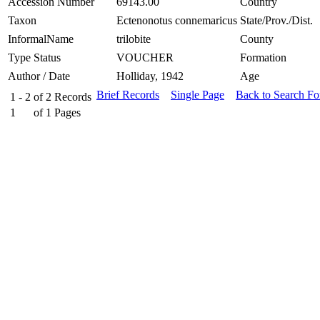
Accession Number
69143.00
Country
Taxon
Ectenonotus connemaricus
State/Prov./Dist.
InformalName
trilobite
County
Type Status
VOUCHER
Formation
Author / Date
Holliday, 1942
Age
Brief Records
Single Page
Back to Search F
1 - 2
of
2
Records
1
of
1
Pages