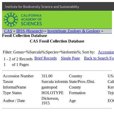
Institute for Biodiversity Science and Sustainability
CAS
»
IBSS (Research)
»
Invertebrate Zoology & Geology
»
Fossil Collection Database
CAS Fossil Collection Database
Filter: Genus=%Surcula%;Species=%ioformis%;
Sort by:
Accession
Brief Records
Single Page
Back to Search F
1 - 2
of
2
Records
1
of
1
Pages
Accession Number
311.00
Country
US
Taxon
Surcula ioformis
State/Prov./Dist.
Cal
InformalName
gastropod
County
Ker
Type Status
HOLOTYPE
Formation
Tej
Dickerson,
Author / Date
Age
EO
1915