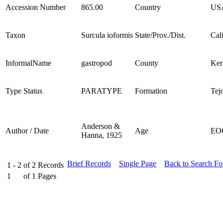
Accession Number
865.00
Country
US
Taxon
Surcula ioformis
State/Prov./Dist.
Cal
InformalName
gastropod
County
Ker
Type Status
PARATYPE
Formation
Tej
Anderson &
Author / Date
Age
EO
Hanna, 1925
Brief Records
Single Page
Back to Search F
1 - 2
of
2
Records
1
of
1
Pages