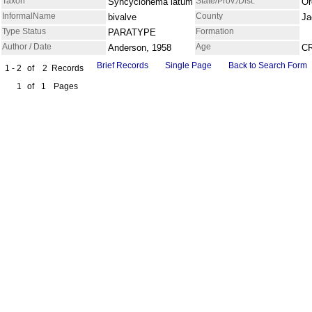
Taxon
State/Prov./Dist.
Syncyclonema latum
Or
InformalName
County
bivalve
Ja
Type Status
Formation
PARATYPE
Author / Date
Age
Anderson, 1958
C
Brief Records
Single Page
Back to Search Form
1 - 2
of
2
Records
1
of
1
Pages