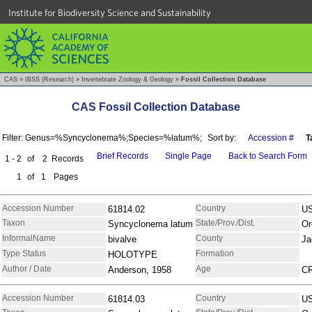
Institute for Biodiversity Science and Sustainability
CAS
»
IBSS (Research)
»
Invertebrate Zoology & Geology
»
Fossil Collection Database
CAS Fossil Collection Database
Filter: Genus=%Syncyclonema%;Species=%latum%;
Sort by:
Accession #
T
Brief Records
Single Page
Back to Search Form
1 - 2
of
2
Records
1
of
1
Pages
Accession Number
Country
61814.02
U
Taxon
State/Prov./Dist.
Syncyclonema latum
Or
InformalName
County
bivalve
Ja
Type Status
Formation
HOLOTYPE
Author / Date
Age
Anderson, 1958
C
Accession Number
Country
61814.03
U