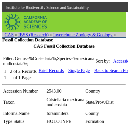
Institute for Biodiversity Science and Sustainability
CAS
»
IBSS (Research)
»
Invertebrate Zoology & Geology
»
Fossil Collection Database
CAS Fossil Collection Database
Filter: Genus=%Cristellaria%;Species=%mexicana
Sort by:
Accessi
nudicostata%;
Brief Records
Single Page
Back to Search F
1 - 2
of
2
Records
1
of
1
Pages
Accession Number
2543.00
Country
Cristellaria mexicana
Taxon
State/Prov./Dist.
nudicostata
InformalName
foraminifera
County
Type Status
HOLOTYPE
Formation