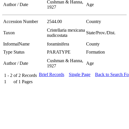
Cushman & Hanna,
Author / Date
Age
1927
Accession Number
2544.00
Country
Cristellaria mexicana
Taxon
State/Prov./Dist.
nudicostata
InformalName
foraminifera
County
Type Status
PARATYPE
Formation
Cushman & Hanna,
Author / Date
Age
1927
Brief Records
Single Page
Back to Search F
1 - 2
of
2
Records
1
of
1
Pages