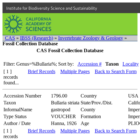
Institute for Biodiversity Science and Sustainability
CAS
»
IBSS (Research)
»
Invertebrate Zoology & Geology
»
Fossil Collection Database
CAS Fossil Collection Database
Filter: Genus=%Bullaria%;
Sort by:
Accession #
Taxon
Locality
[ 1 ]
Brief Records
Multiple Pages
Back to Search Form
records
found...
Accession Number
1796.00
Country
USA
Taxon
Bullaria striata
State/Prov./Dist.
Califo
InformalName
gastropod
County
Imper
Type Status
VOUCHER
Formation
Imper
Author / Date
Hanna, 1926
Age
PLI
[ 1 ]
Brief Records
Multiple Pages
Back to Search Form
records