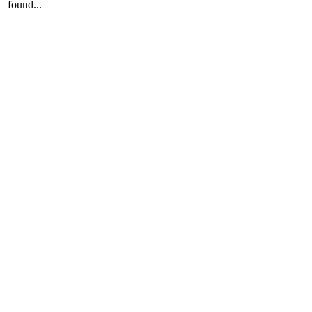
found...