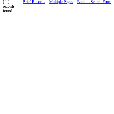
[ 1 ]
Brief Records
Multiple Pages
Back to Search Form
records
found...