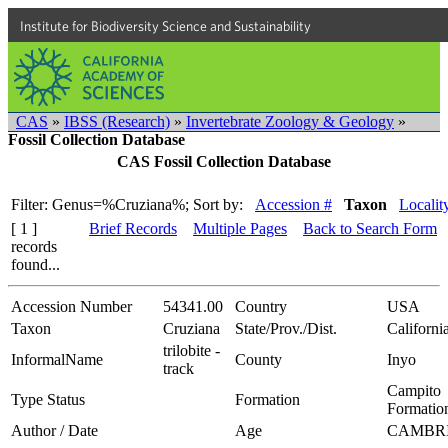
Institute for Biodiversity Science and Sustainability
CAS
»
IBSS (Research)
»
Invertebrate Zoology & Geology
»
Fossil Collection Database
CAS Fossil Collection Database
Filter: Genus=%Cruziana%;
Sort by:
Accession #
Taxon
Localit
[ 1 ]
Brief Records
Multiple Pages
Back to Search Form
records
found...
Accession Number
54341.00
Country
USA
Taxon
Cruziana
State/Prov./Dist.
Californi
trilobite -
InformalName
County
Inyo
track
Campito
Type Status
Formation
Formatio
Author / Date
Age
CAMBR