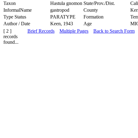
Taxon
Hastula gnomon
State/Prov./Dist.
Cal
InformalName
gastropod
County
Ker
Type Status
PARATYPE
Formation
Tem
Author / Date
Keen, 1943
Age
MI
[ 2 ]
Brief Records
Multiple Pages
Back to Search Form
records
found...