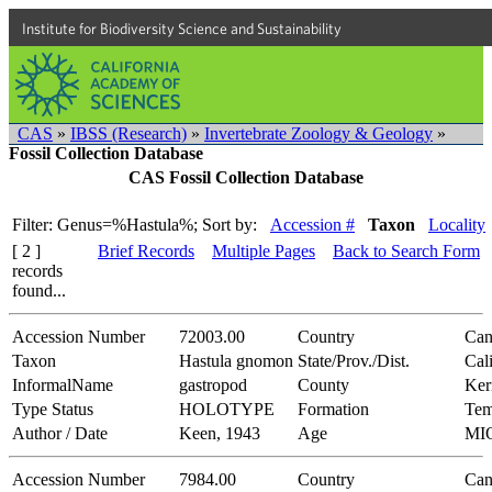
Institute for Biodiversity Science and Sustainability
CAS
»
IBSS (Research)
»
Invertebrate Zoology & Geology
»
Fossil Collection Database
CAS Fossil Collection Database
Filter: Genus=%Hastula%;
Sort by:
Accession #
Taxon
Locality
[ 2 ]
Brief Records
Multiple Pages
Back to Search Form
records
found...
Accession Number
72003.00
Country
Can
Taxon
Hastula gnomon
State/Prov./Dist.
Cal
InformalName
gastropod
County
Ker
Type Status
HOLOTYPE
Formation
Tem
Author / Date
Keen, 1943
Age
MI
Accession Number
7984.00
Country
Can