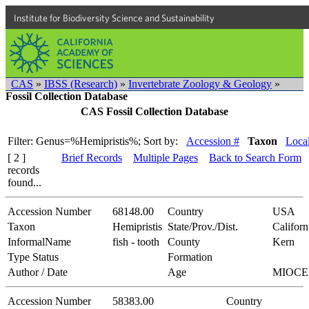
Institute for Biodiversity Science and Sustainability
CAS
»
IBSS (Research)
»
Invertebrate Zoology & Geology
»
Fossil Collection Database
CAS Fossil Collection Database
Filter: Genus=%Hemipristis%;
Sort by:
Accession #
Taxon
Local
[ 2 ]
Brief Records
Multiple Pages
Back to Search Form
records
found...
Accession Number
68148.00
Country
USA
Taxon
Hemipristis
State/Prov./Dist.
Californ
InformalName
fish - tooth
County
Kern
Type Status
Formation
Author / Date
Age
MIOCE
Accession Number
58383.00
Country