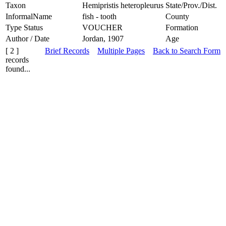
Taxon
Hemipristis heteropleurus
State/Prov./Dist.
InformalName
fish - tooth
County
Type Status
VOUCHER
Formation
Author / Date
Jordan, 1907
Age
[ 2 ]
Brief Records
Multiple Pages
Back to Search Form
records
found...