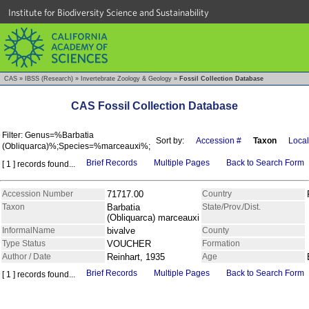
Institute for Biodiversity Science and Sustainability
CAS
»
IBSS (Research)
»
Invertebrate Zoology & Geology
»
Fossil Collection Database
CAS Fossil Collection Database
Filter: Genus=%Barbatia
Sort by:
Accession #
Taxon
Local
(Obliquarca)%;Species=%marceauxi%;
Brief Records
Multiple Pages
Back to Search Form
[ 1 ] records found...
Accession Number
71717.00
Country
Taxon
Barbatia
State/Prov./Dist.
(Obliquarca) marceauxi
InformalName
bivalve
County
Type Status
VOUCHER
Formation
Author / Date
Reinhart, 1935
Age
Brief Records
Multiple Pages
Back to Search Form
[ 1 ] records found...