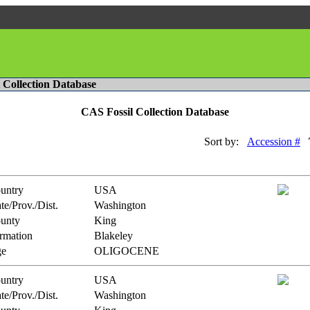
l Collection Database
CAS Fossil Collection Database
Sort by:
Accession #
untry
USA
te/Prov./Dist.
Washington
unty
King
rmation
Blakeley
e
OLIGOCENE
untry
USA
te/Prov./Dist.
Washington