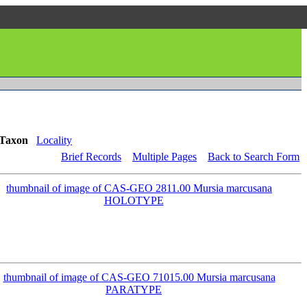
Taxon
Locality
Brief Records
Multiple Pages
Back to Search Form