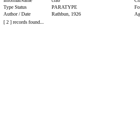
InformalName
crab
Co
Type Status
PARATYPE
Fo
Author / Date
Rathbun, 1926
Ag
[ 2 ] records found...