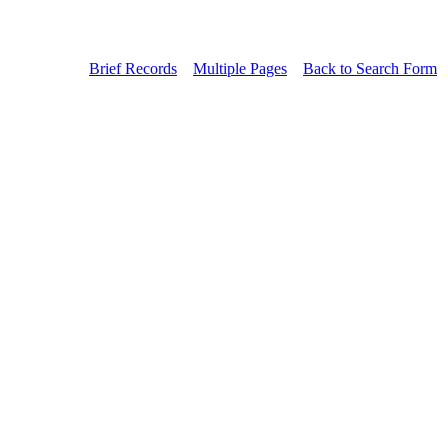
Brief Records
Multiple Pages
Back to Search Form