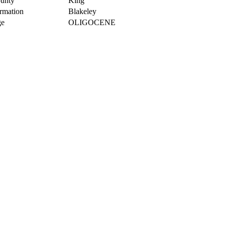
unty
King
rmation
Blakeley
e
OLIGOCENE