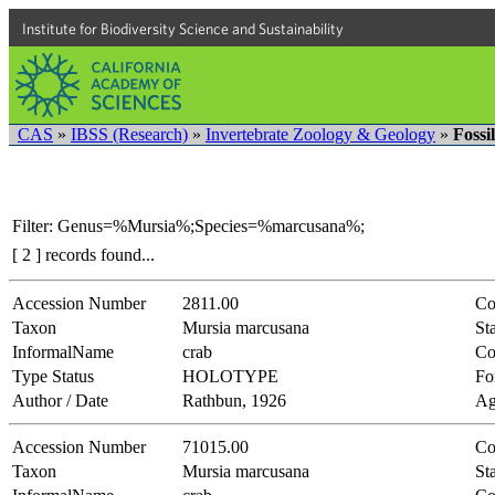
Institute for Biodiversity Science and Sustainability
CAS
»
IBSS (Research)
»
Invertebrate Zoology & Geology
»
Fossi
Filter: Genus=%Mursia%;Species=%marcusana%;
[ 2 ] records found...
Accession Number
2811.00
Co
Taxon
Mursia marcusana
Sta
InformalName
crab
Co
Type Status
HOLOTYPE
Fo
Author / Date
Rathbun, 1926
Ag
Accession Number
71015.00
Co
Taxon
Mursia marcusana
Sta