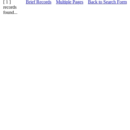
[ 1 ]
Brief Records
Multiple Pages
Back to Search Form
records
found...