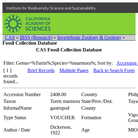
Institute for Biodiversity Science and Sustainability
CAS
»
IBSS (Research)
»
Invertebrate Zoology & Geology
»
Fossil Collection Database
CAS Fossil Collection Database
Filter: Genus=%Turris%;Species=%marmora%;
Sort by:
Accession 
[ 1 ]
Brief Records
Multiple Pages
Back to Search Form
records
found...
Accession Number
2408.00
Country
Phili
Taxon
Turris marmora
State/Prov./Dist.
Taya
InformalName
gastropod
County
Vigo
Type Status
VOUCHER
Formation
Gro
Dickerson,
Author / Date
Age
MIO
1922