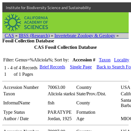
Institute for Biodiversity Science and Sustainability
CAS
»
IBSS (Research)
»
Invertebrate Zoology & Geology
»
Fossil Collection Database
CAS Fossil Collection Database
Filter: Genus=%Aliciola%;
Sort by:
Accession #
Taxon
Locality
Brief Records
Single Page
Back to Search F
1 - 4
of
4
Records
1
of
1
Pages
Accession Number
70063.00
Country
USA
Taxon
Aliciola starksi
State/Prov./Dist.
Calif
Santa
InformalName
fish
County
Barb
Type Status
PARATYPE
Formation
Author / Date
Jordan, 1925
Age
MIO