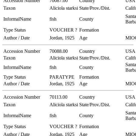
Accession Number
70087.00
Country
USA
Taxon
Aliciola starksi
State/Prov./Dist.
Calif
Santa
InformalName
fish
County
Barb
Type Status
VOUCHER ?
Formation
Author / Date
Jordan, 1925
Age
MIO
Accession Number
70088.00
Country
USA
Taxon
Aliciola starksi
State/Prov./Dist.
Calif
Santa
InformalName
fish
County
Barb
Type Status
PARATYPE
Formation
Author / Date
Jordan, 1925
Age
MIO
Accession Number
70113.00
Country
USA
Taxon
Aliciola starksi
State/Prov./Dist.
Calif
Santa
InformalName
fish
County
Barb
Type Status
VOUCHER ?
Formation
Author / Date
Jordan, 1925
Age
MIO