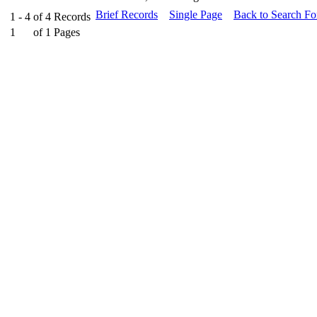
Brief Records
Single Page
Back to Search F
1 - 4
of
4
Records
1
of
1
Pages