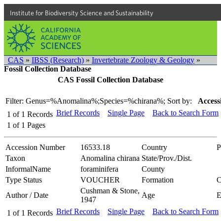
Institute for Biodiversity Science and Sustainability
CAS
»
IBSS (Research)
»
Invertebrate Zoology & Geology
»
Fossil Collection Database
CAS Fossil Collection Database
Filter: Genus=%Anomalina%;Species=%chirana%;
Sort by:
Access
Brief Records
Single Page
Back to Search Form
1
of
1
Records
1
of
1
Pages
Accession Number
16533.18
Country
P
Taxon
Anomalina chirana
State/Prov./Dist.
InformalName
foraminifera
County
Type Status
VOUCHER
Formation
C
Cushman & Stone,
Author / Date
Age
1947
Brief Records
Single Page
Back to Search Form
1
of
1
Records