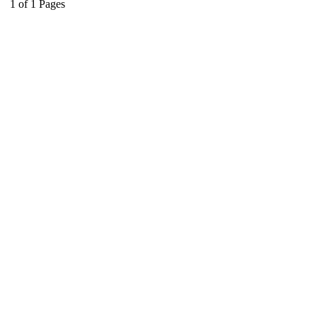
1
of
1
Pages