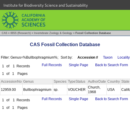
Institute for Biodiversity Science and Sustainability
CAS
»
IBSS (Research)
»
Invertebrate Zoology & Geology
»
Fossil Collection Database
CAS Fossil Collection Database
Filter: Genus=%Bullbophragmium%;
Sort by:
Accession #
Taxon
Locality
Full Records
Single Page
Back to Search Form
1
of
1
Records
1
of
1
Pages
AccessionNo
Genus
Species
TypeStatus
AuthorDate
Country
State
Church,
12959.00
Bullbophragmium
sp.
VOUCHER
USA
Calif
1968
Full Records
Single Page
Back to Search Form
1
of
1
Records
1
of
1
Pages