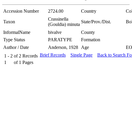
Accession Number
2724.00
Country
Co
Crassinella
Taxon
State/Prov./Dist.
Bol
(Gouldia) minuta
InformalName
bivalve
County
Type Status
PARATYPE
Formation
Author / Date
Anderson, 1928
Age
E
Brief Records
Single Page
Back to Search F
1 - 2
of
2
Records
1
of
1
Pages