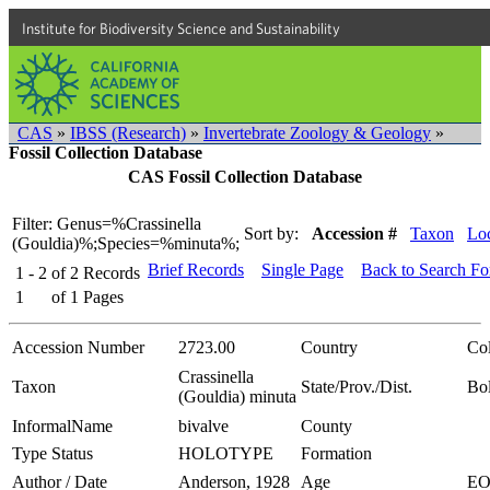
Institute for Biodiversity Science and Sustainability
CAS
»
IBSS (Research)
»
Invertebrate Zoology & Geology
»
Fossil Collection Database
CAS Fossil Collection Database
Filter: Genus=%Crassinella
Sort by:
Accession #
Taxon
Loc
(Gouldia)%;Species=%minuta%;
Brief Records
Single Page
Back to Search F
1 - 2
of
2
Records
1
of
1
Pages
Accession Number
2723.00
Country
Co
Crassinella
Taxon
State/Prov./Dist.
Bol
(Gouldia) minuta
InformalName
bivalve
County
Type Status
HOLOTYPE
Formation
Author / Date
Anderson, 1928
Age
E