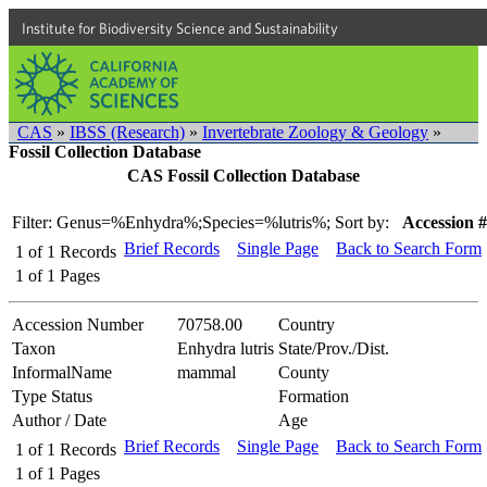
Institute for Biodiversity Science and Sustainability
CAS
»
IBSS (Research)
»
Invertebrate Zoology & Geology
»
Fossil Collection Database
CAS Fossil Collection Database
Filter: Genus=%Enhydra%;Species=%lutris%;
Sort by:
Accession #
Brief Records
Single Page
Back to Search Form
1
of
1
Records
1
of
1
Pages
Accession Number
70758.00
Country
Taxon
Enhydra lutris
State/Prov./Dist.
InformalName
mammal
County
Type Status
Formation
Author / Date
Age
Brief Records
Single Page
Back to Search Form
1
of
1
Records
1
of
1
Pages