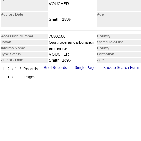
VOUCHER
Author / Date
Age
Smith, 1896
Accession Number
70802.00
Country
Taxon
Gastrioceras carbonarium
State/Prov./Dist.
InformalName
ammonite
County
Type Status
VOUCHER
Formation
Author / Date
Smith, 1896
Age
Brief Records
Single Page
Back to Search Form
1 - 2
of
2
Records
1
of
1
Pages