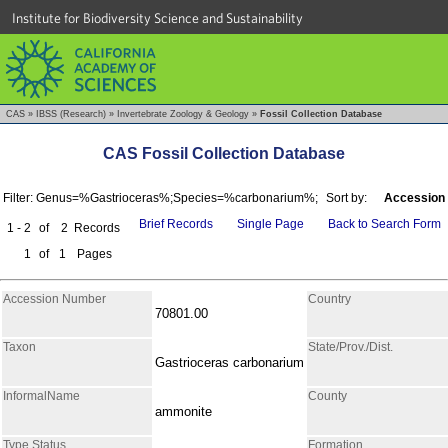
Institute for Biodiversity Science and Sustainability
CAS
»
IBSS (Research)
»
Invertebrate Zoology & Geology
»
Fossil Collection Database
CAS Fossil Collection Database
Filter: Genus=%Gastrioceras%;Species=%carbonarium%;
Sort by:
Accession
Brief Records
Single Page
Back to Search Form
1 - 2
of
2
Records
1
of
1
Pages
Accession Number
Country
70801.00
Taxon
State/Prov./Dist.
Gastrioceras carbonarium
InformalName
County
ammonite
Type Status
Formation