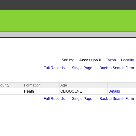
Sort by:
Accession #
Taxon
Locality
Full Records
Single Page
Back to Search Form
ounty
Formation
Age
Heath
OLIGOCENE
Details
Full Records
Single Page
Back to Search Form