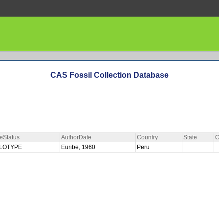
CAS Fossil Collection Database
eStatus
AuthorDate
Country
State
C
LOTYPE
Euribe, 1960
Peru