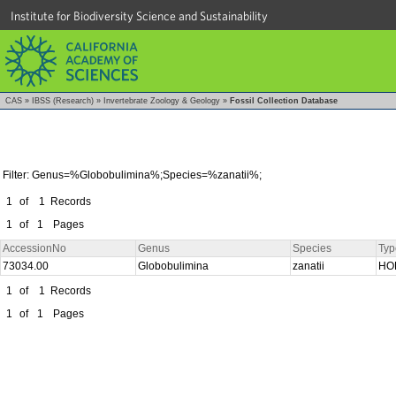
Institute for Biodiversity Science and Sustainability
CAS
»
IBSS (Research)
»
Invertebrate Zoology & Geology
»
Fossil Collection Database
Filter: Genus=%Globobulimina%;Species=%zanatii%;
1
of
1
Records
1
of
1
Pages
AccessionNo
Genus
Species
Typ
73034.00
Globobulimina
zanatii
HO
1
of
1
Records
1
of
1
Pages