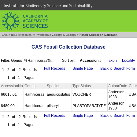
Institute for Biodiversity Science and Sustainability
CAS
»
IBSS (Research)
»
Invertebrate Zoology & Geology
»
Fossil Collection Database
CAS Fossil Collection Database
Filter: Genus=%Hamiticeras%;
Sort by:
Accession #
Taxon
Locality
Full Records
Single Page
Back to Search Form
1 - 2
of
2
Records
1
of
1
Pages
AccessionNo
Genus
Species
TypeStatus
AuthorDate
Coun
Anderson,
66615.01
Hamiticeras
aequicostatus
VOUCHER
US
1938
Anderson,
8480.00
Hamiticeras
pilsbryi
PLASTOPARATYPE
US
1938
Full Records
Single Page
Back to Search Form
1 - 2
of
2
Records
1
of
1
Pages