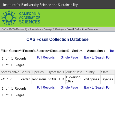
Institute for Biodiversity Science and Sustainability
CAS
»
IBSS (Research)
»
Invertebrate Zoology & Geology
»
Fossil Collection Database
CAS Fossil Collection Database
Filter: Genus=%Pecten%;Species=%leopardus%;
Sort by:
Accession #
Tax
Full Records
Single Page
Back to Search Form
1
of
1
Records
1
of
1
Pages
AccessionNo
Genus
Species
TypeStatus
AuthorDate
Country
State
Dickerson,
2457.00
Pecten
leopardus
VOUCHER
Philippines
Tayabas
1922
Full Records
Single Page
Back to Search Form
1
of
1
Records
1
of
1
Pages