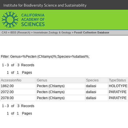
Institute for Biodiversity Science and Sustainability
CAS
»
IBSS (Research)
»
Invertebrate Zoology & Geology
»
Fossil Collection Database
Filter: Genus=%Pecten (Chlamys)%;Species=%dallasi%;
1 - 3
of
3
Records
1
of
1
Pages
AccessionNo
Genus
Species
TypeStatus
1862.00
Pecten (Chlamys)
dallasi
HOLOTYP
2072.00
Pecten (Chlamys)
dallasi
PARATYPE
2078.00
Pecten (Chlamys)
dallasi
PARATYPE
1 - 3
of
3
Records
1
of
1
Pages