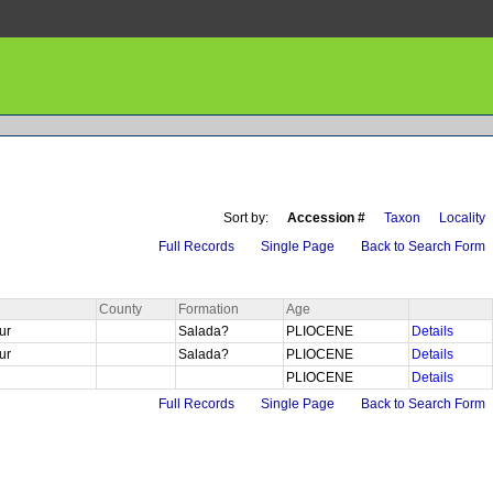
Sort by:
Accession #
Taxon
Locality
Full Records
Single Page
Back to Search Form
County
Formation
Age
Sur
Salada?
PLIOCENE
Details
Sur
Salada?
PLIOCENE
Details
PLIOCENE
Details
Full Records
Single Page
Back to Search Form