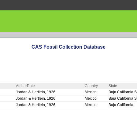
CAS Fossil Collection Database
AuthorDate
Country
State
E
Jordan & Hertlein, 1926
Mexico
Baja California 
Jordan & Hertlein, 1926
Mexico
Baja California 
Jordan & Hertlein, 1926
Mexico
Baja California