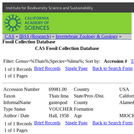
Institute for Biodiversity Science and Sustainability
CAS
»
IBSS (Research)
»
Invertebrate Zoology & Geology
»
Fossil Collection Database
CAS Fossil Collection Database
Filter: Genus=%Thais%;Species=%lima%;
Sort by:
Accession #
T
Brief Records
Single Page
Back to Search Form
1
of
1
Records
1
of
1
Pages
Accession Number
69981.00
Country
USA
Taxon
Thais lima
State/Prov./Dist.
Califor
InformalName
gastropod
County
Alamed
Type Status
VOUCHER
Formation
Author / Date
Hall, 1958
Age
MIOC
Brief Records
Single Page
Back to Search Form
1
of
1
Records
1
of
1
Pages