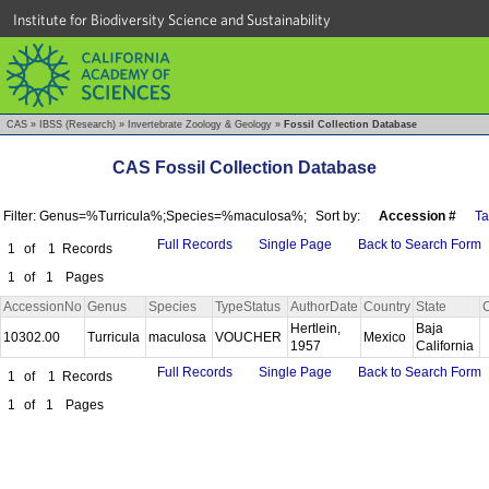
Institute for Biodiversity Science and Sustainability
CAS
»
IBSS (Research)
»
Invertebrate Zoology & Geology
»
Fossil Collection Database
CAS Fossil Collection Database
Filter: Genus=%Turricula%;Species=%maculosa%;
Sort by:
Accession #
T
Full Records
Single Page
Back to Search Form
1
of
1
Records
1
of
1
Pages
AccessionNo
Genus
Species
TypeStatus
AuthorDate
Country
State
Hertlein,
Baja
10302.00
Turricula
maculosa
VOUCHER
Mexico
1957
California
Full Records
Single Page
Back to Search Form
1
of
1
Records
1
of
1
Pages