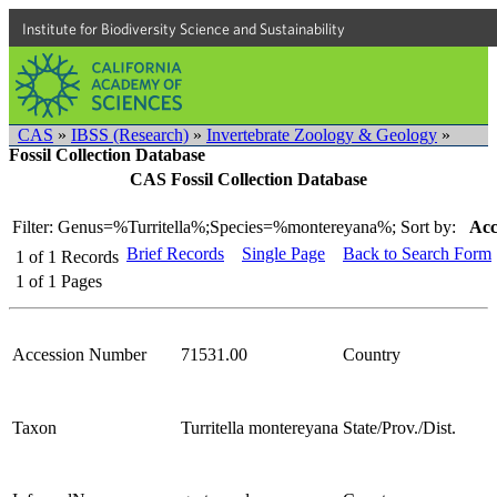
Institute for Biodiversity Science and Sustainability
CAS
»
IBSS (Research)
»
Invertebrate Zoology & Geology
»
Fossil Collection Database
CAS Fossil Collection Database
Filter: Genus=%Turritella%;Species=%montereyana%;
Sort by:
Acc
Brief Records
Single Page
Back to Search Form
1
of
1
Records
1
of
1
Pages
Accession Number
71531.00
Country
Taxon
Turritella montereyana
State/Prov./Dist.