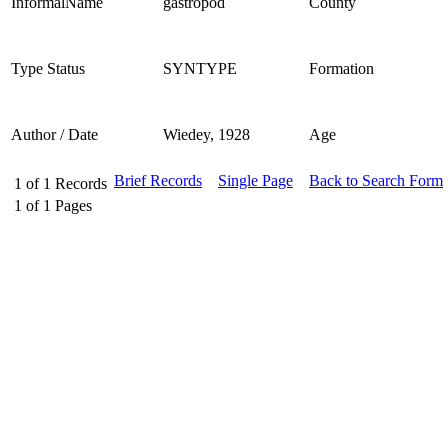
InformalName
gastropod
County
Type Status
SYNTYPE
Formation
Author / Date
Wiedey, 1928
Age
Brief Records
Single Page
Back to Search Form
1
of
1
Records
1
of
1
Pages