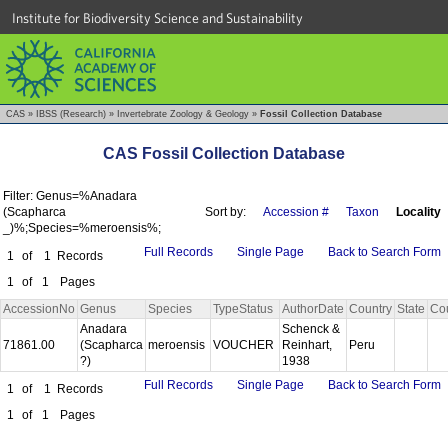
Institute for Biodiversity Science and Sustainability
CAS
»
IBSS (Research)
»
Invertebrate Zoology & Geology
»
Fossil Collection Database
CAS Fossil Collection Database
Filter: Genus=%Anadara
(Scapharca
Sort by:
Accession #
Taxon
Locality
_)%;Species=%meroensis%;
Full Records
Single Page
Back to Search Form
1
of
1
Records
1
of
1
Pages
AccessionNo
Genus
Species
TypeStatus
AuthorDate
Country
State
Co
Anadara
Schenck &
71861.00
(Scapharca
meroensis
VOUCHER
Reinhart,
Peru
?)
1938
Full Records
Single Page
Back to Search Form
1
of
1
Records
1
of
1
Pages