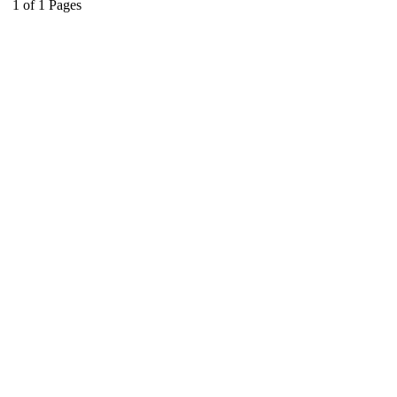
1
of
1
Pages