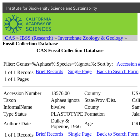
Institute for Biodiversity Science and Sustainability
CAS
»
IBSS (Research)
»
Invertebrate Zoology & Geology
»
Fossil Collection Database
CAS Fossil Collection Database
Filter: Genus=%Aphaea%;Species=%ignota%;
Sort by:
Accession 
Brief Records
Single Page
Back to Search Form
1
of
1
Records
1
of
1
Pages
Accession Number
13576.00
Country
US
Taxon
Aphaea ignota
State/Prov./Dist.
Cali
InformalName
bivalve
County
San
Type Status
PLASTOTYPE
Formation
Jal
Dailey &
Author / Date
Age
CR
Popenoe, 1966
Brief Records
Single Page
Back to Search Form
1
of
1
Records