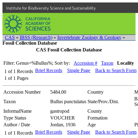
Institute for Biodiversity Science and Sustainability
CAS
»
IBSS (Research)
»
Invertebrate Zoology & Geology
»
Fossil Collection Database
CAS Fossil Collection Database
Filter: Genus=%Bullus%;
Sort by:
Accession #
Taxon
Locality
Brief Records
Single Page
Back to Search Form
1
of
1
Records
1
of
1
Pages
Accession Number
5484.00
Country
M
B
Taxon
Bullus punctulatus
State/Prov./Dist.
S
InformalName
gastropod
County
Type Status
VOUCHER
Formation
Author / Date
Jordan, 1936
Age
P
Brief Records
Single Page
Back to Search Form
1
of
1
Records