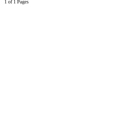
1
of
1
Pages