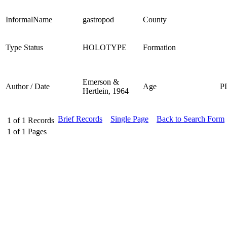
InformalName
gastropod
County
Type Status
HOLOTYPE
Formation
Emerson &
Author / Date
Age
P
Hertlein, 1964
Brief Records
Single Page
Back to Search Form
1
of
1
Records
1
of
1
Pages