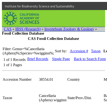
Institute for Biodiversity Science and Sustainability
CAS
»
IBSS (Research)
»
Invertebrate Zoology & Geology
»
Fossil Collection Database
CAS Fossil Collection Database
Filter: Genus=%Cancellaria
Sort by:
Accession #
Taxon
Lo
(Aphera)%;Species=%wigginsi%;
Brief Records
Single Page
Back to Search Form
1
of
1
Records
1
of
1
Pages
Accession Number
38554.01
Country
M
Cancellaria
Ba
Taxon
State/Prov./Dist.
(Aphera) wigginsi
S