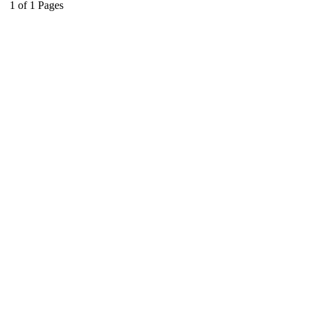
1
of
1
Pages