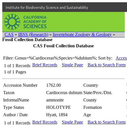
Institute for Biodiversity Science and Sustainability
CAS
»
IBSS (Research)
»
Invertebrate Zoology & Geology
»
Fossil Collection Database
CAS Fossil Collection Database
Filter: Genus=%Cardioceras%;Species=%dubium%;
Sort by:
Acces
Brief Records
Single Page
Back to Search Form
1
of
1
Records
1
of
1
Pages
Accession Number
1762.00
Country
Taxon
Cardioceras dubium
State/Prov./Dist.
InformalName
ammonite
County
Type Status
HOLOTYPE
Formation
Author / Date
Hyatt, 1894
Age
Brief Records
Single Page
Back to Search Form
1
of
1
Records