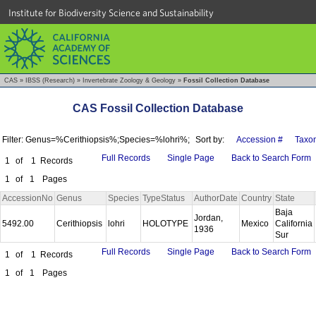
Institute for Biodiversity Science and Sustainability
CAS
»
IBSS (Research)
»
Invertebrate Zoology & Geology
»
Fossil Collection Database
CAS Fossil Collection Database
Filter: Genus=%Cerithiopsis%;Species=%lohri%;
Sort by:
Accession #
Taxo
Full Records
Single Page
Back to Search Form
1
of
1
Records
1
of
1
Pages
AccessionNo
Genus
Species
TypeStatus
AuthorDate
Country
State
Baja
Jordan,
5492.00
Cerithiopsis
lohri
HOLOTYPE
Mexico
California
1936
Sur
Full Records
Single Page
Back to Search Form
1
of
1
Records
1
of
1
Pages