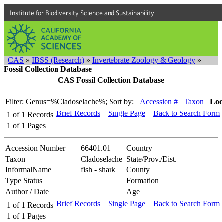
Institute for Biodiversity Science and Sustainability
CAS
»
IBSS (Research)
»
Invertebrate Zoology & Geology
»
Fossil Collection Database
CAS Fossil Collection Database
Filter: Genus=%Cladoselache%;
Sort by:
Accession #
Taxon
Loc
Brief Records
Single Page
Back to Search Form
1
of
1
Records
1
of
1
Pages
Accession Number
66401.01
Country
Taxon
Cladoselache
State/Prov./Dist.
InformalName
fish - shark
County
Type Status
Formation
Author / Date
Age
Brief Records
Single Page
Back to Search Form
1
of
1
Records
1
of
1
Pages