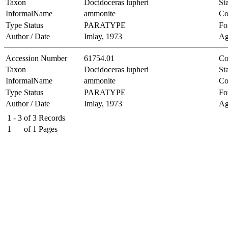
Taxon
Docidoceras lupheri
Sta
InformalName
ammonite
Co
Type Status
PARATYPE
Fo
Author / Date
Imlay, 1973
Ag
Accession Number
61754.01
Co
Taxon
Docidoceras lupheri
Sta
InformalName
ammonite
Co
Type Status
PARATYPE
Fo
Author / Date
Imlay, 1973
Ag
1 - 3
of
3
Records
1
of
1
Pages