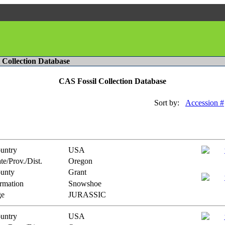
l Collection Database
CAS Fossil Collection Database
Sort by:
Accession #
untry
USA
te/Prov./Dist.
Oregon
unty
Grant
rmation
Snowshoe
e
JURASSIC
untry
USA