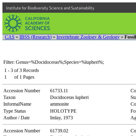
Institute for Biodiversity Science and Sustainability
CAS
»
IBSS (Research)
»
Invertebrate Zoology & Geology
»
Fossi
Filter: Genus=%Docidoceras%;Species=%lupheri%;
1 - 3
of
3
Records
1
of
1
Pages
Accession Number
61733.11
Co
Taxon
Docidoceras lupheri
Sta
InformalName
ammonite
Co
Type Status
HOLOTYPE
Fo
Author / Date
Imlay, 1973
Ag
Accession Number
61739.02
Co