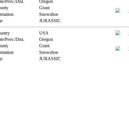
te/Prov./Dist.
Oregon
unty
Grant
rmation
Snowshoe
e
JURASSIC
untry
USA
te/Prov./Dist.
Oregon
unty
Grant
rmation
Snowshoe
e
JURASSIC