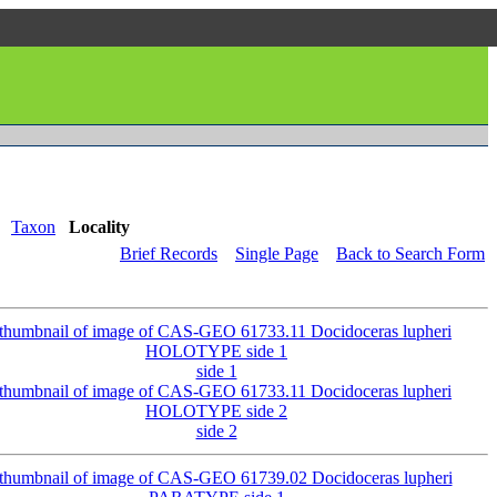
Taxon
Locality
Brief Records
Single Page
Back to Search Form
side 1
side 2