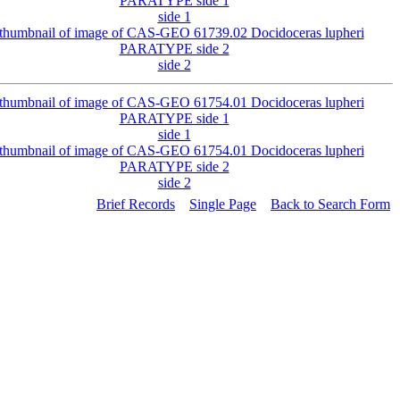
side 1
side 2
side 1
side 2
Brief Records
Single Page
Back to Search Form