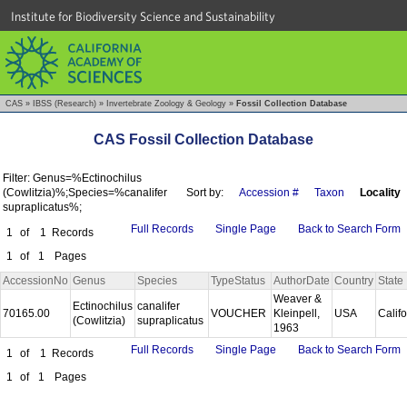
Institute for Biodiversity Science and Sustainability
CAS
»
IBSS (Research)
»
Invertebrate Zoology & Geology
»
Fossil Collection Database
CAS Fossil Collection Database
Filter: Genus=%Ectinochilus
(Cowlitzia)%;Species=%canalifer
Sort by:
Accession #
Taxon
Locality
supraplicatus%;
Full Records
Single Page
Back to Search Form
1
of
1
Records
1
of
1
Pages
AccessionNo
Genus
Species
TypeStatus
AuthorDate
Country
State
Weaver &
Ectinochilus
canalifer
70165.00
VOUCHER
Kleinpell,
USA
Calif
(Cowlitzia)
supraplicatus
1963
Full Records
Single Page
Back to Search Form
1
of
1
Records
1
of
1
Pages