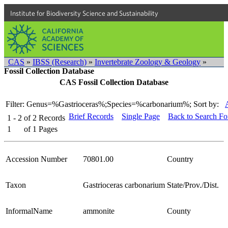
Institute for Biodiversity Science and Sustainability
CAS
»
IBSS (Research)
»
Invertebrate Zoology & Geology
»
Fossil Collection Database
CAS Fossil Collection Database
Filter: Genus=%Gastrioceras%;Species=%carbonarium%;
Sort by:
Brief Records
Single Page
Back to Search F
1 - 2
of
2
Records
1
of
1
Pages
Accession Number
70801.00
Country
Taxon
Gastrioceras carbonarium
State/Prov./Dist.
InformalName
ammonite
County