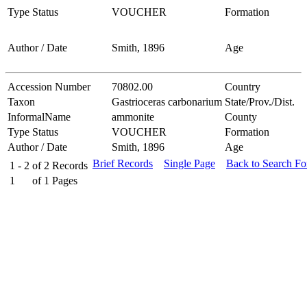
Type Status
VOUCHER
Formation
Author / Date
Smith, 1896
Age
Accession Number
70802.00
Country
Taxon
Gastrioceras carbonarium
State/Prov./Dist.
InformalName
ammonite
County
Type Status
VOUCHER
Formation
Author / Date
Smith, 1896
Age
Brief Records
Single Page
Back to Search F
1 - 2
of
2
Records
1
of
1
Pages