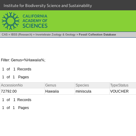
Institute for Biodiversity Science and Sustainability
CAS
»
IBSS (Research)
»
Invertebrate Zoology & Geology
»
Fossil Collection Database
Filter: Genus=%Hawaiia%;
1
of
1
Records
1
of
1
Pages
AccessionNo
Genus
Species
TypeStatus
72792.00
Hawaiia
miniscula
VOUCHER
1
of
1
Records
1
of
1
Pages