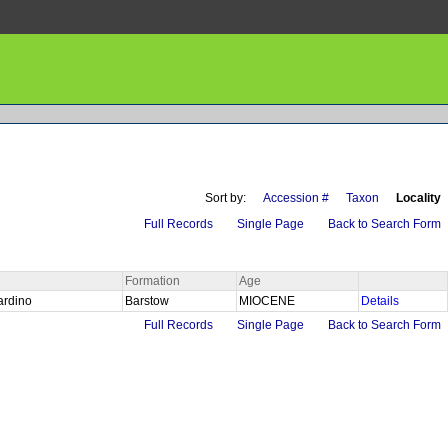
Sort by:
Accession #
Taxon
Locality
Full Records
Single Page
Back to Search Form
Formation
Age
ardino
Barstow
MIOCENE
Details
Full Records
Single Page
Back to Search Form