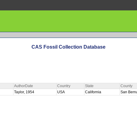
CAS Fossil Collection Database
AuthorDate
Country
State
County
Taylor, 1954
USA
California
San Bern