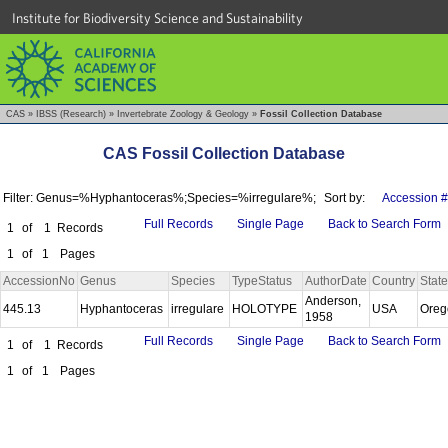
Institute for Biodiversity Science and Sustainability
CAS
»
IBSS (Research)
»
Invertebrate Zoology & Geology
»
Fossil Collection Database
CAS Fossil Collection Database
Filter: Genus=%Hyphantoceras%;Species=%irregulare%;
Sort by:
Accession #
Full Records
Single Page
Back to Search Form
1
of
1
Records
1
of
1
Pages
AccessionNo
Genus
Species
TypeStatus
AuthorDate
Country
State
Anderson,
445.13
Hyphantoceras
irregulare
HOLOTYPE
USA
Ore
1958
Full Records
Single Page
Back to Search Form
1
of
1
Records
1
of
1
Pages