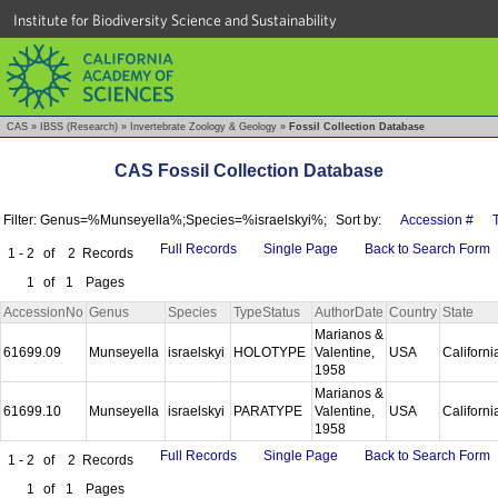
Institute for Biodiversity Science and Sustainability
CAS
»
IBSS (Research)
»
Invertebrate Zoology & Geology
»
Fossil Collection Database
CAS Fossil Collection Database
Filter: Genus=%Munseyella%;Species=%israelskyi%;
Sort by:
Accession #
Full Records
Single Page
Back to Search Form
1 - 2
of
2
Records
1
of
1
Pages
AccessionNo
Genus
Species
TypeStatus
AuthorDate
Country
State
Marianos &
61699.09
Munseyella
israelskyi
HOLOTYPE
Valentine,
USA
Californ
1958
Marianos &
61699.10
Munseyella
israelskyi
PARATYPE
Valentine,
USA
Californ
1958
Full Records
Single Page
Back to Search Form
1 - 2
of
2
Records
1
of
1
Pages