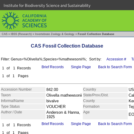
Institute for Biodiversity Science and Sustainability
CAS
»
IBSS (Research)
»
Invertebrate Zoology & Geology
»
Fossil Collection Database
CAS Fossil Collection Database
Filter: Genus=%Olivella%;Species=%mathewsonii%;
Sort by:
Accession #
T
Brief Records
Single Page
Back to Search Form
1
of
1
Records
1
of
1
Pages
Accession Number
842.00
Country
US
Taxon
Olivella mathewsonii
State/Prov./Dist.
Cal
InformalName
bivalve
County
Ke
Type Status
VOUCHER
Formation
Te
Author / Date
Anderson & Hanna,
Age
E
1925
Brief Records
Single Page
Back to Search Form
1
of
1
Records
1
of
1
Pages