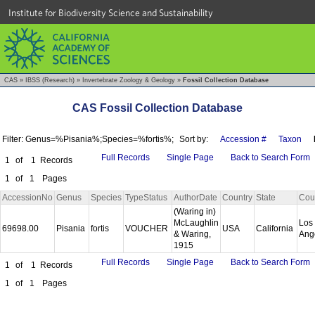
Institute for Biodiversity Science and Sustainability
CAS
»
IBSS (Research)
»
Invertebrate Zoology & Geology
»
Fossil Collection Database
CAS Fossil Collection Database
Filter: Genus=%Pisania%;Species=%fortis%;
Sort by:
Accession #
Taxon
Full Records
Single Page
Back to Search Form
1
of
1
Records
1
of
1
Pages
AccessionNo
Genus
Species
TypeStatus
AuthorDate
Country
State
Cou
(Waring in)
McLaughlin
Los
69698.00
Pisania
fortis
VOUCHER
USA
California
& Waring,
Ang
1915
Full Records
Single Page
Back to Search Form
1
of
1
Records
1
of
1
Pages