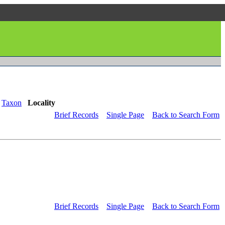
Taxon
Locality
Brief Records
Single Page
Back to Search Form
Brief Records
Single Page
Back to Search Form