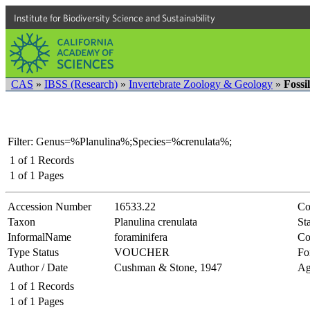
Institute for Biodiversity Science and Sustainability
CAS
»
IBSS (Research)
»
Invertebrate Zoology & Geology
»
Fossi
Filter: Genus=%Planulina%;Species=%crenulata%;
1
of
1
Records
1
of
1
Pages
Accession Number
16533.22
Co
Taxon
Planulina crenulata
Sta
InformalName
foraminifera
Co
Type Status
VOUCHER
Fo
Author / Date
Cushman & Stone, 1947
Ag
1
of
1
Records
1
of
1
Pages