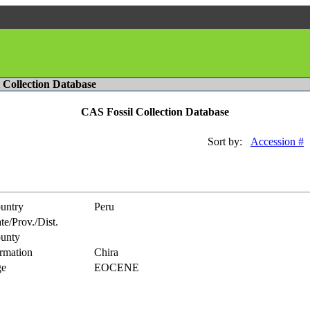
l Collection Database
CAS Fossil Collection Database
Sort by:
Accession #
untry
Peru
te/Prov./Dist.
unty
rmation
Chira
e
EOCENE