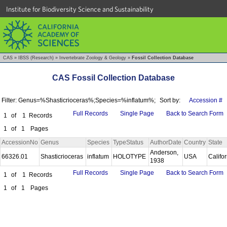
Institute for Biodiversity Science and Sustainability
CAS
»
IBSS (Research)
»
Invertebrate Zoology & Geology
»
Fossil Collection Database
CAS Fossil Collection Database
Filter: Genus=%Shasticrioceras%;Species=%inflatum%;
Sort by:
Accession #
Full Records
Single Page
Back to Search Form
1
of
1
Records
1
of
1
Pages
AccessionNo
Genus
Species
TypeStatus
AuthorDate
Country
State
Anderson,
66326.01
Shasticrioceras
inflatum
HOLOTYPE
USA
Califo
1938
Full Records
Single Page
Back to Search Form
1
of
1
Records
1
of
1
Pages