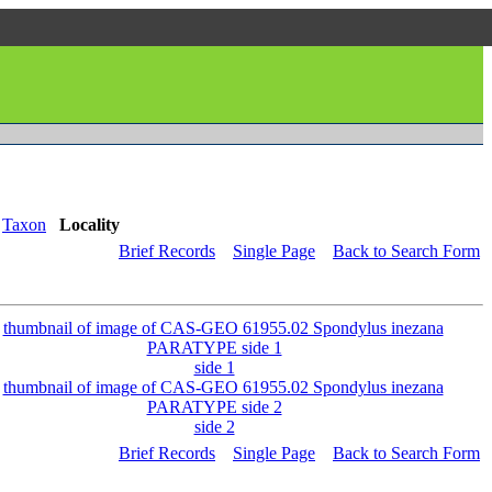
Taxon
Locality
Brief Records
Single Page
Back to Search Form
side 1
side 2
Brief Records
Single Page
Back to Search Form