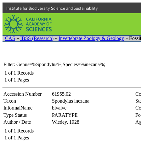
Institute for Biodiversity Science and Sustainability
CAS
»
IBSS (Research)
»
Invertebrate Zoology & Geology
»
Fossi
Filter: Genus=%Spondylus%;Species=%inezana%;
1
of
1
Records
1
of
1
Pages
Accession Number
61955.02
Co
Taxon
Spondylus inezana
Sta
InformalName
bivalve
Co
Type Status
PARATYPE
Fo
Author / Date
Wiedey, 1928
Ag
1
of
1
Records
1
of
1
Pages