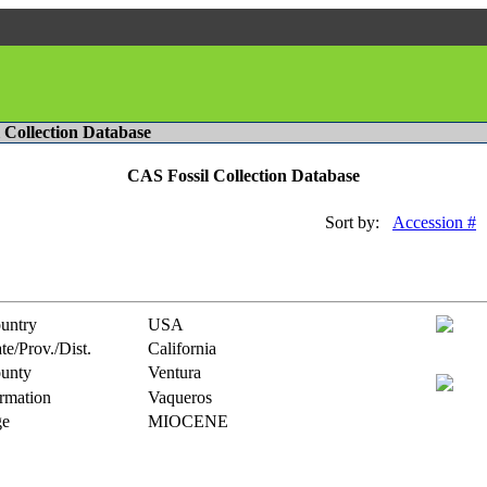
l Collection Database
CAS Fossil Collection Database
Sort by:
Accession #
untry
USA
te/Prov./Dist.
California
unty
Ventura
rmation
Vaqueros
e
MIOCENE