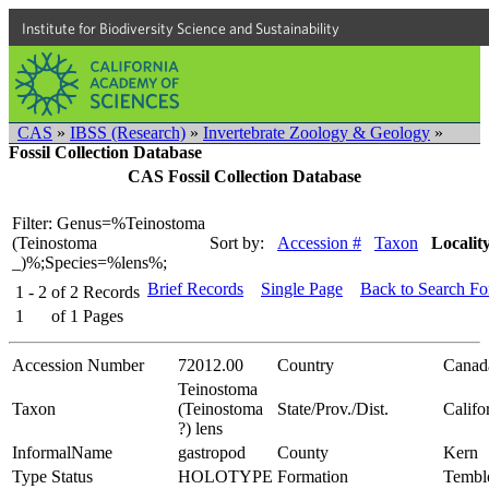
Institute for Biodiversity Science and Sustainability
CAS
»
IBSS (Research)
»
Invertebrate Zoology & Geology
»
Fossil Collection Database
CAS Fossil Collection Database
Filter: Genus=%Teinostoma
(Teinostoma
Sort by:
Accession #
Taxon
Localit
_)%;Species=%lens%;
Brief Records
Single Page
Back to Search F
1 - 2
of
2
Records
1
of
1
Pages
Accession Number
72012.00
Country
Canad
Teinostoma
Taxon
(Teinostoma
State/Prov./Dist.
Califo
?) lens
InformalName
gastropod
County
Kern
Type Status
HOLOTYPE
Formation
Tembl