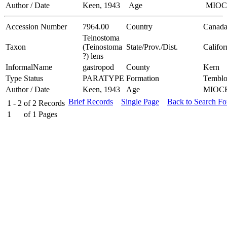
Author / Date
Keen, 1943
Age
MIO
Accession Number
7964.00
Country
Canad
Teinostoma
Taxon
(Teinostoma
State/Prov./Dist.
Califor
?) lens
InformalName
gastropod
County
Kern
Type Status
PARATYPE
Formation
Temblo
Author / Date
Keen, 1943
Age
MIOC
Brief Records
Single Page
Back to Search F
1 - 2
of
2
Records
1
of
1
Pages