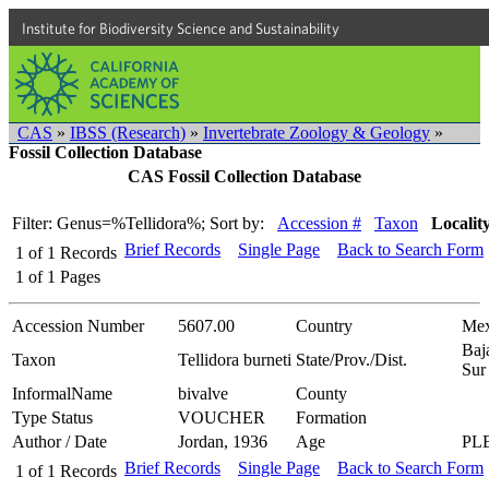
Institute for Biodiversity Science and Sustainability
CAS
»
IBSS (Research)
»
Invertebrate Zoology & Geology
»
Fossil Collection Database
CAS Fossil Collection Database
Filter: Genus=%Tellidora%;
Sort by:
Accession #
Taxon
Localit
Brief Records
Single Page
Back to Search Form
1
of
1
Records
1
of
1
Pages
Accession Number
5607.00
Country
Mex
Baj
Taxon
Tellidora burneti
State/Prov./Dist.
Sur
InformalName
bivalve
County
Type Status
VOUCHER
Formation
Author / Date
Jordan, 1936
Age
PL
Brief Records
Single Page
Back to Search Form
1
of
1
Records