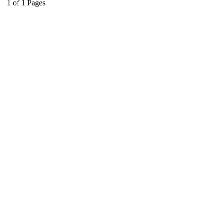
1
of
1
Pages