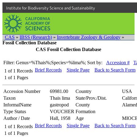
Institute for Biodiversity Science and Sustainability
CAS
»
IBSS (Research)
»
Invertebrate Zoology & Geology
»
Fossil Collection Database
CAS Fossil Collection Database
Filter: Genus=%Thais%;Species=%lima%;
Sort by:
Accession #
T
Brief Records
Single Page
Back to Search Form
1
of
1
Records
1
of
1
Pages
Accession Number
69981.00
Country
USA
Taxon
Thais lima
State/Prov./Dist.
Califor
InformalName
gastropod
County
Alamed
Type Status
VOUCHER
Formation
Author / Date
Hall, 1958
Age
MIOC
Brief Records
Single Page
Back to Search Form
1
of
1
Records
1
of
1
Pages