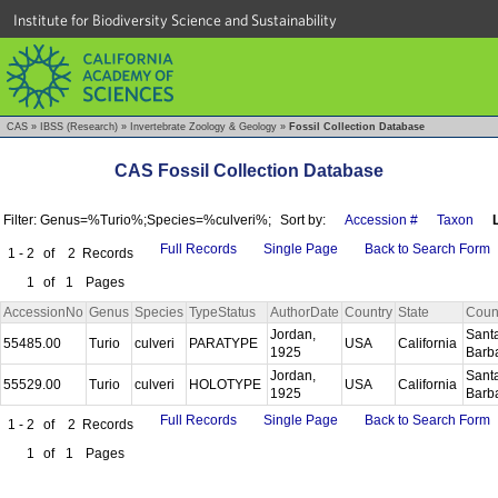
Institute for Biodiversity Science and Sustainability
CAS
»
IBSS (Research)
»
Invertebrate Zoology & Geology
»
Fossil Collection Database
CAS Fossil Collection Database
Filter: Genus=%Turio%;Species=%culveri%;
Sort by:
Accession #
Taxon
Full Records
Single Page
Back to Search Form
1 - 2
of
2
Records
1
of
1
Pages
AccessionNo
Genus
Species
TypeStatus
AuthorDate
Country
State
Coun
Jordan,
Sant
55485.00
Turio
culveri
PARATYPE
USA
California
1925
Barb
Jordan,
Sant
55529.00
Turio
culveri
HOLOTYPE
USA
California
1925
Barb
Full Records
Single Page
Back to Search Form
1 - 2
of
2
Records
1
of
1
Pages