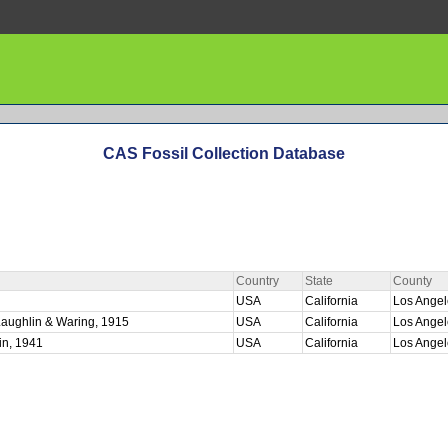
CAS Fossil Collection Database
Country
State
County
USA
California
Los Ange
Laughlin & Waring, 1915
USA
California
Los Ange
in, 1941
USA
California
Los Ange