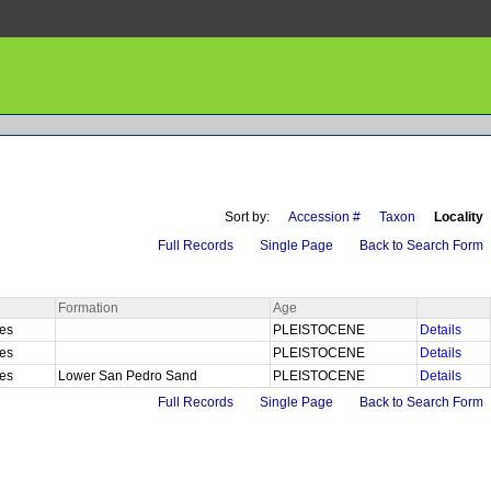
Sort by:
Accession #
Taxon
Locality
Full Records
Single Page
Back to Search Form
Formation
Age
les
PLEISTOCENE
Details
les
PLEISTOCENE
Details
les
Lower San Pedro Sand
PLEISTOCENE
Details
Full Records
Single Page
Back to Search Form