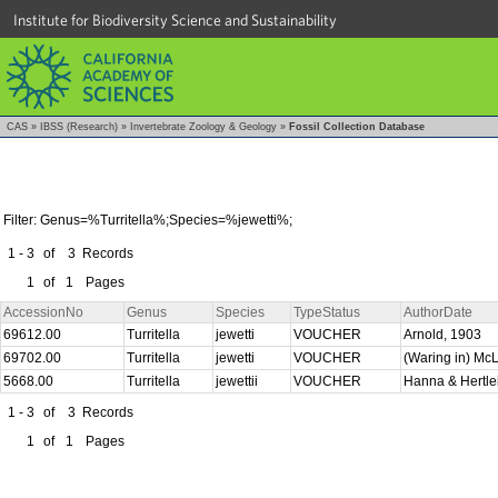
Institute for Biodiversity Science and Sustainability
CAS
»
IBSS (Research)
»
Invertebrate Zoology & Geology
»
Fossil Collection Database
Filter: Genus=%Turritella%;Species=%jewetti%;
1 - 3
of
3
Records
1
of
1
Pages
AccessionNo
Genus
Species
TypeStatus
AuthorDate
69612.00
Turritella
jewetti
VOUCHER
Arnold, 1903
69702.00
Turritella
jewetti
VOUCHER
(Waring in) Mc
5668.00
Turritella
jewettii
VOUCHER
Hanna & Hertle
1 - 3
of
3
Records
1
of
1
Pages